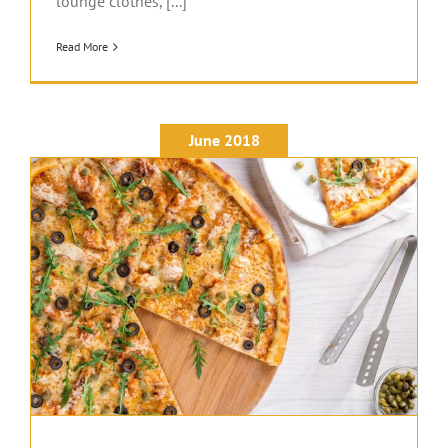
lounge clothes, [...]
Read More
June 2018