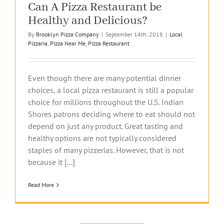
Can A Pizza Restaurant be
Healthy and Delicious?
By
Brooklyn Pizza Company
|
September 14th, 2018
|
Local
Pizzaria
,
Pizza Near Me
,
Pizza Restaurant
Even though there are many potential dinner
choices, a local pizza restaurant is still a popular
choice for millions throughout the U.S. Indian
Shores patrons deciding where to eat should not
depend on just any product. Great tasting and
healthy options are not typically considered
staples of many pizzerias. However, that is not
because it [...]
Read More