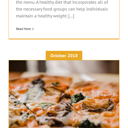
the menu. A healthy diet that incorporates all of
the necessary food groups can help individuals
maintain a healthy weight. [...]
Read More
October 2018