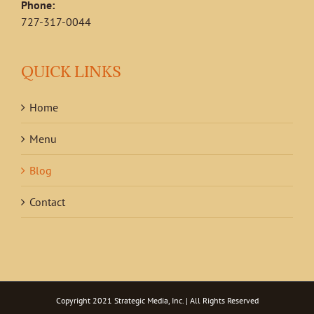
Phone:
727-317-0044
QUICK LINKS
Home
Menu
Blog
Contact
Copyright 2021
Strategic Media, Inc.
| All Rights Reserved