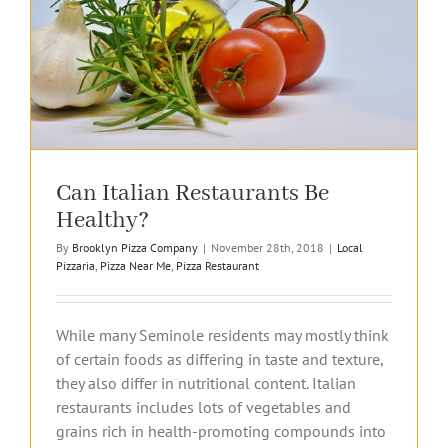
Can Italian Restaurants Be
Healthy?
By
Brooklyn Pizza Company
|
November 28th, 2018
|
Local
Pizzaria
,
Pizza Near Me
,
Pizza Restaurant
While many Seminole residents may mostly think
of certain foods as differing in taste and texture,
they also differ in nutritional content. Italian
restaurants includes lots of vegetables and
grains rich in health-promoting compounds into