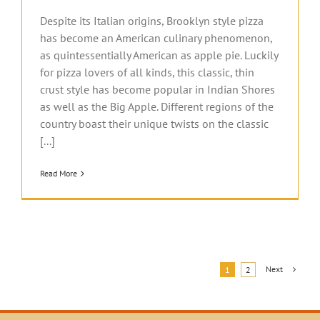
Despite its Italian origins, Brooklyn style pizza
has become an American culinary phenomenon,
as quintessentially American as apple pie. Luckily
for pizza lovers of all kinds, this classic, thin
crust style has become popular in Indian Shores
as well as the Big Apple. Different regions of the
country boast their unique twists on the classic
[...]
Read More
Next
1
2