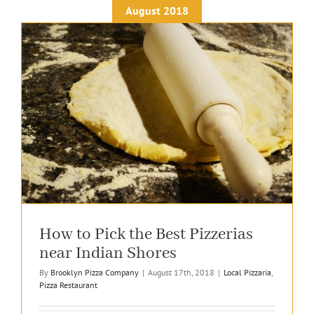
August 2018
How to Pick the Best Pizzerias
near Indian Shores
By
Brooklyn Pizza Company
|
August 17th, 2018
|
Local Pizzaria
,
Pizza Restaurant