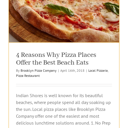
4 Reasons Why Pizza Places
Offer the Best Beach Eats
By
Brooklyn Pizza Company
|
April 16th, 2018
|
Local Pizzaria
,
Pizza Restaurant
Indian Shores is well known for its beautiful
beaches, where people spend all day soaking up
the sun. Local pizza places like Brooklyn Pizza
Company offer one of the easiest and most
delicious lunchtime solutions around. 1. No Prep