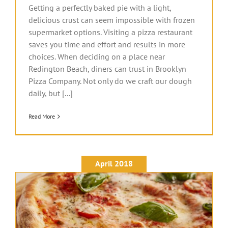
Getting a perfectly baked pie with a light,
delicious crust can seem impossible with frozen
supermarket options. Visiting a pizza restaurant
saves you time and effort and results in more
choices. When deciding on a place near
Redington Beach, diners can trust in Brooklyn
Pizza Company. Not only do we craft our dough
daily, but [...]
Read More
April 2018