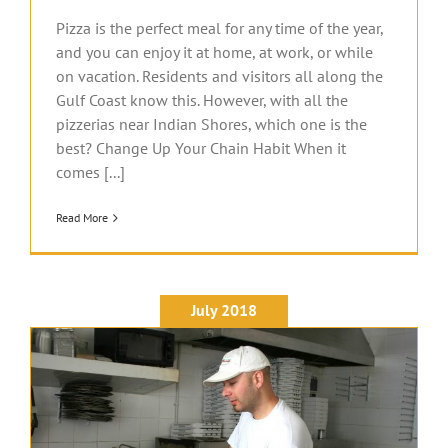
Pizza is the perfect meal for any time of the year,
and you can enjoy it at home, at work, or while
on vacation. Residents and visitors all along the
Gulf Coast know this. However, with all the
pizzerias near Indian Shores, which one is the
best? Change Up Your Chain Habit When it
comes [...]
Read More
July 2018