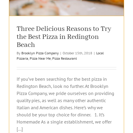
Three Delicious Reasons to Try
the Best Pizza in Redington
Beach
By
Brooklyn Pizza Company
|
October 15th, 2018
|
Local
Pizzaria
,
Pizza Near Me
,
Pizza Restaurant
If you’ve been searching for the best pizza in
Redington Beach, look no further. At Brooklyn
Pizza Company, we pride ourselves on providing
quality pies, as well as many other authentic
Italian and American dishes. Here’s why we
should be your top choice for dinner. 1. It’s
Homemade As a single establishment, we offer
[...]