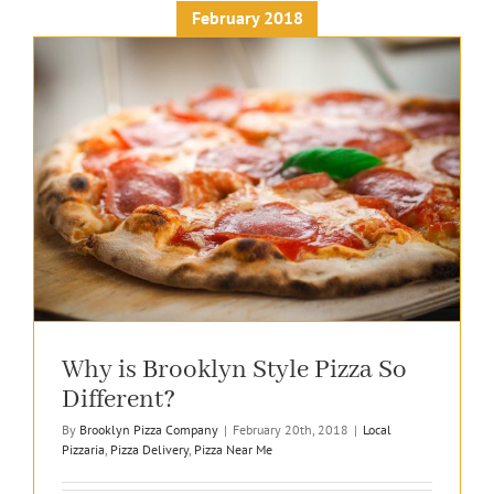
February 2018
Why is Brooklyn Style Pizza So
Different?
By
Brooklyn Pizza Company
|
February 20th, 2018
|
Local
Pizzaria
,
Pizza Delivery
,
Pizza Near Me