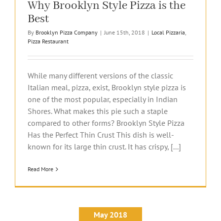
Why Brooklyn Style Pizza is the
Best
By
Brooklyn Pizza Company
|
June 15th, 2018
|
Local Pizzaria
,
Pizza Restaurant
While many different versions of the classic
Italian meal, pizza, exist, Brooklyn style pizza is
one of the most popular, especially in Indian
Shores. What makes this pie such a staple
compared to other forms? Brooklyn Style Pizza
Has the Perfect Thin Crust This dish is well-
known for its large thin crust. It has crispy, [...]
Read More
May 2018