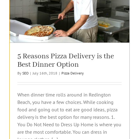
5 Reasons Pizza Delivery is the
Best Dinner Option
By
SEO
|
July 16th, 2018
|
Pizza Delivery
When dinner time rolls around in Redington
Beach, you have a few choices. While cooking
food and going out to eat are good ideas, pizza
delivery is the best option for many reasons. 1.
You Do Not Need to Dress Up Home is where you
are the most comfortable. You can dress in