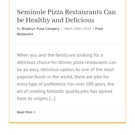
Seminole Pizza Restaurants Can
be Healthy and Delicious
By
Brooklyn Pizza Company
|
March 28th, 2018
|
Pizza
Restaurant
When you and the family are looking for a
delicious choice for dinner, pizza restaurants can
be an easy, delicious option. As one of the most
popular foods in the world, there are pies for
every type of preference. For over 100 years, the
art of creating fantastic quality pies has spread
from its origins [...]
Read More