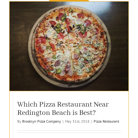
Which Pizza Restaurant Near
Redington Beach is Best?
By
Brooklyn Pizza Company
|
May 31st, 2018
|
Pizza Restaurant