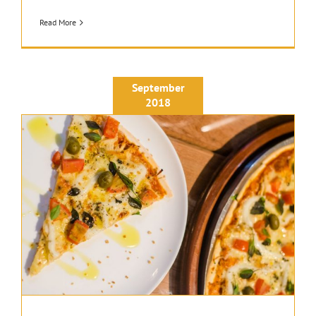
Read More
September
2018