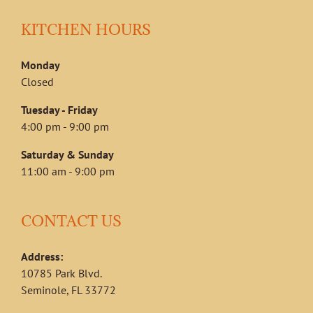
KITCHEN HOURS
Monday
Closed
Tuesday - Friday
4:00 pm - 9:00 pm
Saturday & Sunday
11:00 am - 9:00 pm
CONTACT US
Address:
10785 Park Blvd.
Seminole, FL 33772