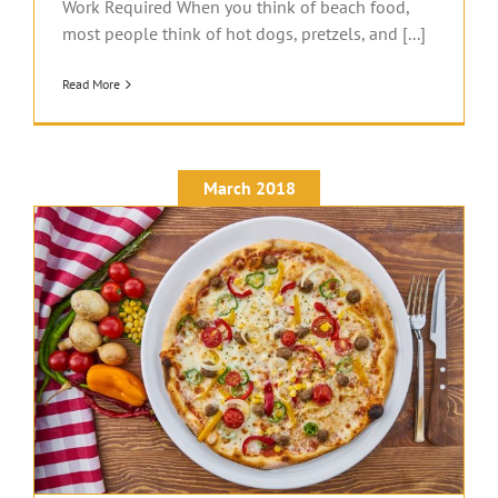
Work Required When you think of beach food,
most people think of hot dogs, pretzels, and [...]
Read More
March 2018