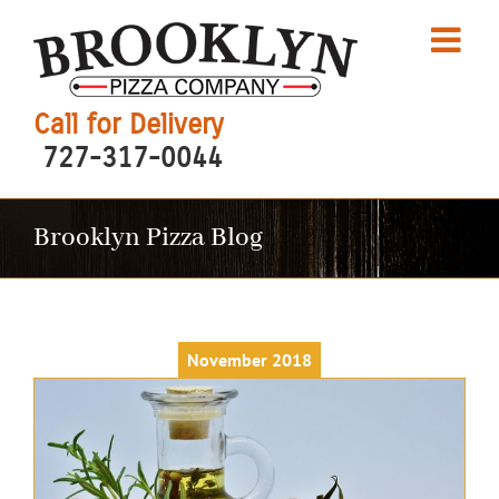
Skip
to
content
Call for Delivery
727-317-0044
Brooklyn Pizza Blog
November 2018